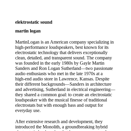
elektrostatic sound
martin logan
MartinLogan is an American company specializing in
high‑performance loudspeakers, best known for its
electrostatic technology that delivers exceptionally
clean, detailed, and transparent sound. The company
was founded in the early 1980s by Gayle Martin
Sanders and Ron Logan Sutherland—two passionate
audio enthusiasts who met in the late 1970s at a
high‑end audio store in Lawrence, Kansas. Despite
their different backgrounds—Sanders in architecture
and advertising, Sutherland in electrical engineering—
they shared a common goal: to create an electrostatic
loudspeaker with the musical finesse of traditional
electrostats but with enough bass and output for
everyday use.
After extensive research and development, they
introduced the Monolith, a groundbreaking hybrid