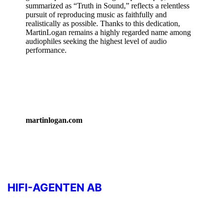
summarized as “Truth in Sound,” reflects a relentless
pursuit of reproducing music as faithfully and
realistically as possible. Thanks to this dedication,
MartinLogan remains a highly regarded name among
audiophiles seeking the highest level of audio
performance.
martinlogan.com
HIFI-AGENTEN AB