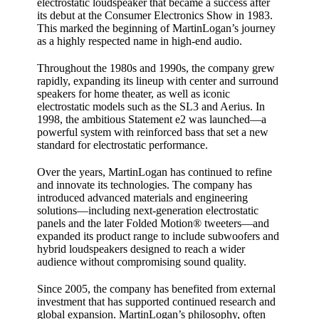
electrostatic loudspeaker that became a success after
its debut at the Consumer Electronics Show in 1983.
This marked the beginning of MartinLogan’s journey
as a highly respected name in high‑end audio.
Throughout the 1980s and 1990s, the company grew
rapidly, expanding its lineup with center and surround
speakers for home theater, as well as iconic
electrostatic models such as the SL3 and Aerius. In
1998, the ambitious Statement e2 was launched—a
powerful system with reinforced bass that set a new
standard for electrostatic performance.
Over the years, MartinLogan has continued to refine
and innovate its technologies. The company has
introduced advanced materials and engineering
solutions—including next‑generation electrostatic
panels and the later Folded Motion® tweeters—and
expanded its product range to include subwoofers and
hybrid loudspeakers designed to reach a wider
audience without compromising sound quality.
Since 2005, the company has benefited from external
investment that has supported continued research and
global expansion. MartinLogan’s philosophy, often