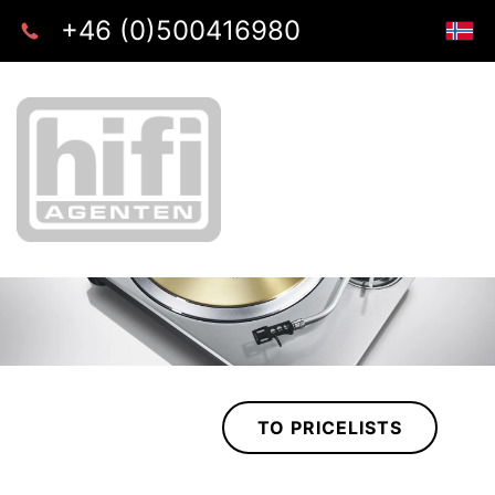
+46 (0)500416980
TO PRICELISTS