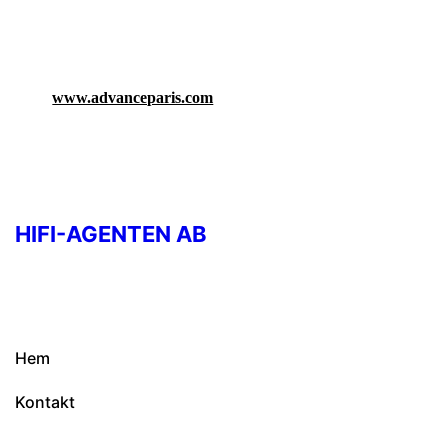
www.advanceparis.com
HIFI-AGENTEN AB
Hem
Kontakt