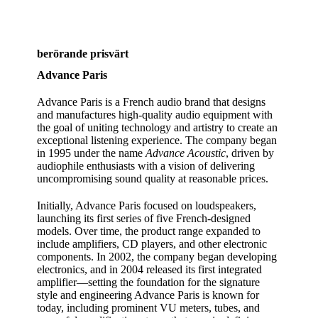
berörande prisvärt
Advance Paris
Advance Paris is a French audio brand that designs
and manufactures high‑quality audio equipment with
the goal of uniting technology and artistry to create an
exceptional listening experience. The company began
in 1995 under the name
Advance Acoustic
, driven by
audiophile enthusiasts with a vision of delivering
uncompromising sound quality at reasonable prices.
Initially, Advance Paris focused on loudspeakers,
launching its first series of five French‑designed
models. Over time, the product range expanded to
include amplifiers, CD players, and other electronic
components. In 2002, the company began developing
electronics, and in 2004 released its first integrated
amplifier—setting the foundation for the signature
style and engineering Advance Paris is known for
today, including prominent VU meters, tubes, and