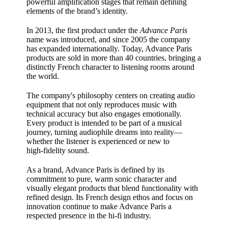
powerful amplification stages that remain defining
elements of the brand’s identity.
In 2013, the first product under the
Advance Paris
name was introduced, and since 2005 the company
has expanded internationally. Today, Advance Paris
products are sold in more than 40 countries, bringing a
distinctly French character to listening rooms around
the world.
The company's philosophy centers on creating audio
equipment that not only reproduces music with
technical accuracy but also engages emotionally.
Every product is intended to be part of a musical
journey, turning audiophile dreams into reality—
whether the listener is experienced or new to
high‑fidelity sound.
As a brand, Advance Paris is defined by its
commitment to pure, warm sonic character and
visually elegant products that blend functionality with
refined design. Its French design ethos and focus on
innovation continue to make Advance Paris a
respected presence in the hi‑fi industry.