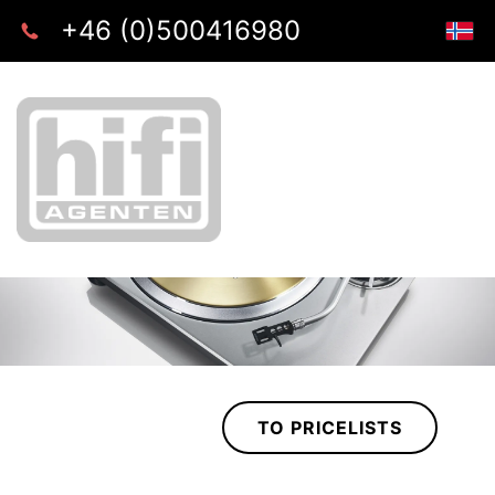
+46 (0)500416980
TO PRICELISTS