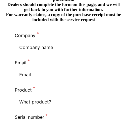
Dealers should complete the form on this page, and we will
get back to you with further information.
For warranty claims, a copy of the purchase receipt must be
included with the service request
Company
Email
Product
Serial number