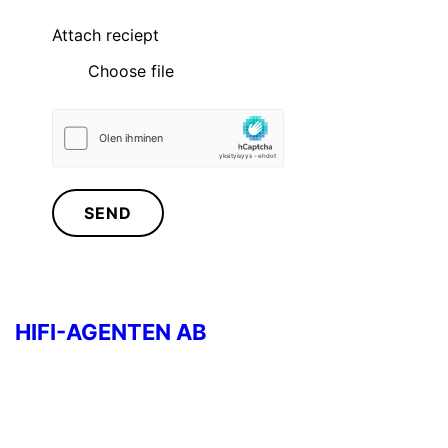
Attach reciept
Choose file
SEND
HIFI-AGENTEN AB