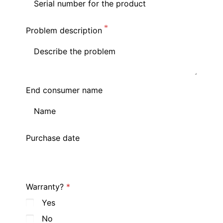
Problem description
End consumer name
Purchase date
Warranty?
Yes
No