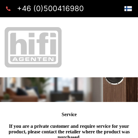
+46 (0)500416980
Service
If you are a private customer and require service for your
product, please contact the retailer where the product was
purchased.